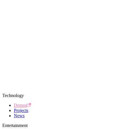
Technology
Demos
Projects
News
Entertainment