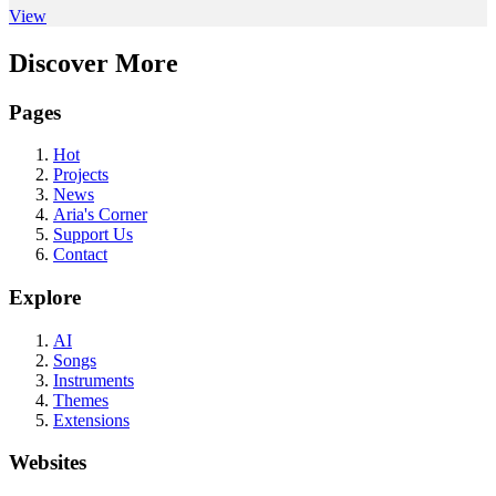
View
Discover More
Pages
Hot
Projects
News
Aria's Corner
Support Us
Contact
Explore
AI
Songs
Instruments
Themes
Extensions
Websites