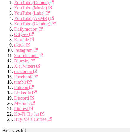
YouTube (Demos)
YouTube (Music)
YouTube (Labs)
YouTube (ASMR)
YouTube (Gaming)
Dailymotion
Odysee
Rumble
tiktok
Instagram
SoundCloud
Bluesky
X (Twitter)
mastodon
Facebook
tumblr
Patreon
LinkedIn
Discord
Medium
Pintrest
Ko-Fi Tip Jar
Buy Me a Coffee
Aria says hi!