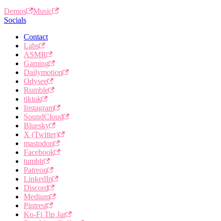
Demos
Music
Socials
Contact
Labs
ASMR
Gaming
Dailymotion
Odysee
Rumble
tiktok
Instagram
SoundCloud
Bluesky
X (Twitter)
mastodon
Facebook
tumblr
Patreon
LinkedIn
Discord
Medium
Pintrest
Ko-Fi Tip Jar