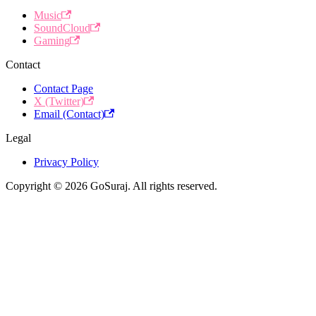
Music
SoundCloud
Gaming
Contact
Contact Page
X (Twitter)
Email (Contact)
Legal
Privacy Policy
Copyright © 2026 GoSuraj. All rights reserved.