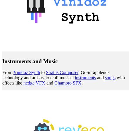
Instruments and Music
From
Vinidoz Synth
to
Stratus Composer
, GoSuraj blends
technology and artistry to craft musical
instruments
and
songs
with
effects like
nedge VFX
and
Champro SFX
.