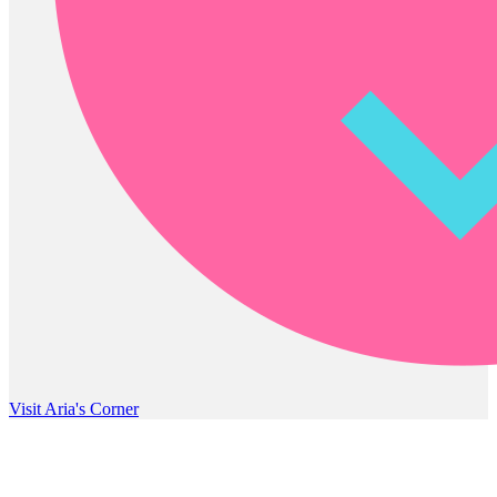
Visit Aria's Corner