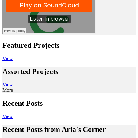
Featured Projects
View
Assorted Projects
View
More
Recent Posts
View
Recent Posts from Aria's Corner