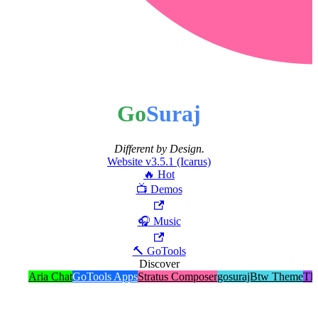
Go
Suraj
Different by Design.
Website v3.5.1 (Icarus)
🔥 Hot
📺 Demos
🎧 Music
🔨 GoTools
Discover
Aria Chat
GoTools Apps
Stratus Composer
gosurajBtw Theme
TE