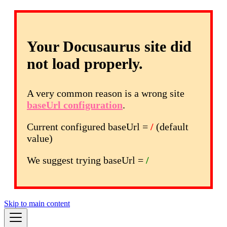
Your Docusaurus site did
not load properly.
A very common reason is a wrong site
baseUrl configuration
.
Current configured baseUrl =
/
(default
value)
We suggest trying baseUrl =
/
Skip to main content