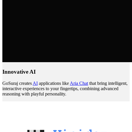
Innovative AI
GoSuraj creates
AI
applications like
Aria Chat
that bring intelligent,
interactive experiences to your fingertips, combining advanced
reasoning with playful personality.