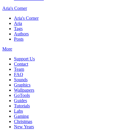
Aria's Corner
Aria's Corner
Aria
Tags
Authors
Posts
More
Support Us
Contact
Team
FAQ
Sounds
Graphics
Wallpapers
GoTools
Guides
Tutorials
Labs
Gaming
Christmas
New Years