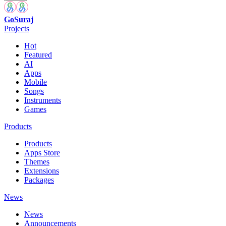
GoSuraj
Projects
Hot
Featured
AI
Apps
Mobile
Songs
Instruments
Games
Products
Products
Apps Store
Themes
Extensions
Packages
News
News
Announcements