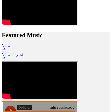
Featured Music
View
View Playlist