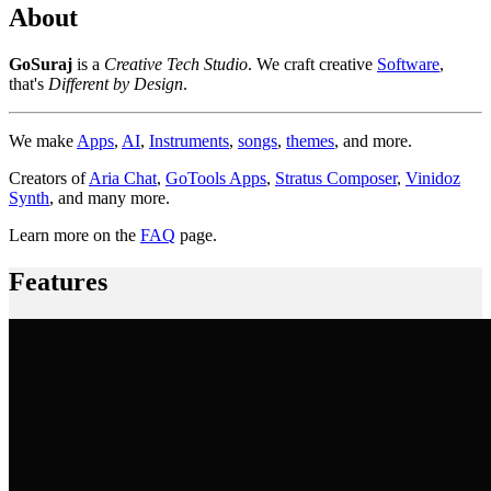
About
GoSuraj
is a
Creative Tech Studio
. We craft creative
Software
,
that's
Different by Design
.
We make
Apps
,
AI
,
Instruments
,
songs
,
themes
, and more.
Creators of
Aria Chat
,
GoTools Apps
,
Stratus Composer
,
Vinidoz
Synth
, and many more.
Learn more on the
FAQ
page.
Features