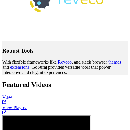
Robust Tools
With flexible frameworks like
Reveco
, and sleek browser
themes
and
extensions
, GoSuraj provides versatile tools that power
interactive and elegant experiences.
Featured Videos
View
View Playlist