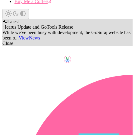
Buy Me a Coffee
📢
Latest
:
Icarus Update and GoTools Release
While we've been busy with development, the GoSuraj website has
been o...
View
News
Close